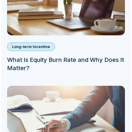
Long-term Incentive
What Is Equity Burn Rate and Why Does It
Matter?