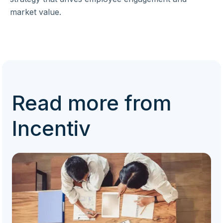
market value.
Read more from
Incentiv