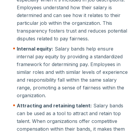
Employees understand how their salary is
determined and can see how it relates to their
particular job within the organization. This
transparency fosters trust and reduces potential
disputes related to pay fairness.
Internal equity:
Salary bands help ensure
internal pay equity by providing a standardized
framework for determining pay. Employees in
similar roles and with similar levels of experience
and responsibility fall within the same salary
range, promoting a sense of fairness within the
organization.
Attracting and retaining talent:
Salary bands
can be used as a tool to attract and retain top
talent. When organizations offer competitive
compensation within their bands, it makes them