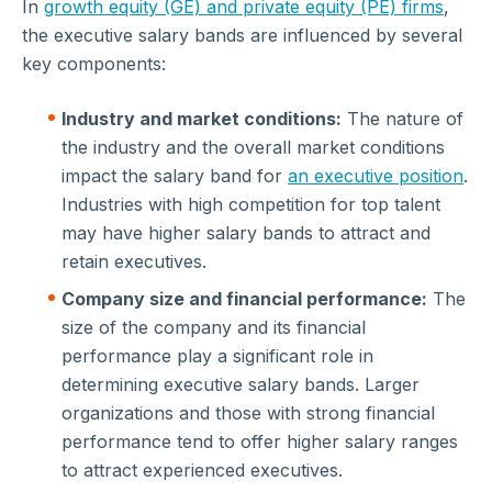
In
growth equity (GE) and private equity (PE) firms
,
the executive salary bands are influenced by several
key components:
Industry and market conditions:
The nature of
the industry and the overall market conditions
impact the salary band for
an executive position
.
Industries with high competition for top talent
may have higher salary bands to attract and
retain executives.
Company size and financial performance:
The
size of the company and its financial
performance play a significant role in
determining executive salary bands. Larger
organizations and those with strong financial
performance tend to offer higher salary ranges
to attract experienced executives.