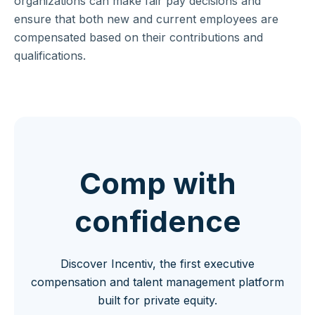
organizations can make fair pay decisions and
ensure that both new and current employees are
compensated based on their contributions and
qualifications.
Comp with
confidence
Discover Incentiv, the first executive
compensation and talent management platform
built for private equity.