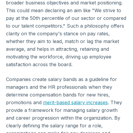
broader business objectives and market positioning.
This could mean declaring an aim like "We strive to
pay at the 50th percentile of our sector or compared
to our talent competitors." Such a philosophy offers
clarity on the company's stance on pay rates,
whether they aim to lead, match or lag the market
average, and helps in attracting, retaining and
motivating the workforce, driving up employee
satisfaction across the board.
Companies create salary bands as a guideline for
managers and the HR professionals when they
determine compensation bands for new hires,
promotions and
merit-based salary increases
. They
provide a framework for managing salary growth
and career progression within the organization. By
clearly defining the salary range for a role,