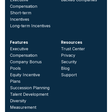
Compensation
Short-term
Incentives
Long-term Incentives
Features
Resources
Executive
Trust Center
Compensation
Privacy
Company Bonus
Security
Pools
Blog
Equity Incentive
Support
Plans
Succession Planning
Talent Development
Diversity
Measurement