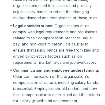
organizations need to reassess and possibly
adjust salary bands to reflect the changing
market demand and complexities of these roles.
Legal considerations:
Organizations must
comply with legal requirements and regulations
related to fair compensation practices, equal
pay, and non-discrimination. It is crucial to
ensure that salary bands are free from bias and
driven by objective factors such as job
requirements, market rates and job evaluation.
Communication and employee understanding:
Clear communication of the organization's
compensation structure, including salary bands,
is essential. Employees should understand how
their compensation is determined and the criteria
for salary growth and advancement.