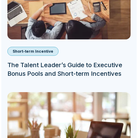
Short-term Incentive
The Talent Leader’s Guide to Executive
Bonus Pools and Short-term Incentives