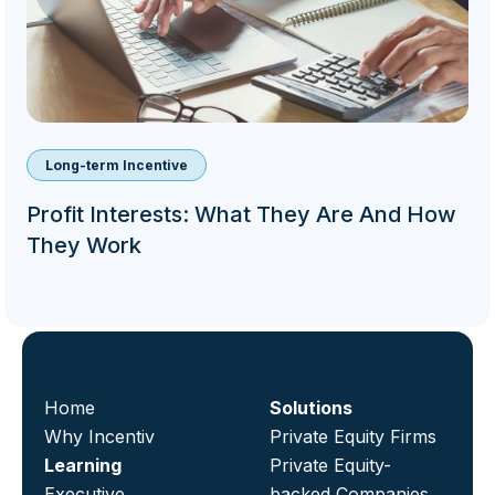
Long-term Incentive
Profit Interests: What They Are And How
They Work
Home
Solutions
Why Incentiv
Private Equity Firms
Learning
Private Equity-
Executive
backed Companies