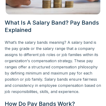
What Is A Salary Band? Pay Bands
Explained
What’s the salary bands meaning? A salary band is
the pay grade or the salary range that a company
assigns to different job roles or job families within its
organization's compensation strategy. These pay
ranges offer a structured compensation philosophy
by defining minimum and maximum pay for each
position or job family. Salary bands ensure fairness
and consistency in employee compensation based on
job responsibilities, skills, and experience.
How Do Pay Bands Work?