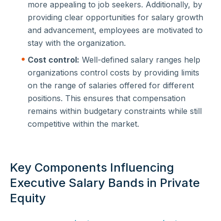
more appealing to job seekers. Additionally, by
providing clear opportunities for salary growth
and advancement, employees are motivated to
stay with the organization.
Cost control:
Well-defined salary ranges help
organizations control costs by providing limits
on the range of salaries offered for different
positions. This ensures that compensation
remains within budgetary constraints while still
competitive within the market.
Key Components Influencing
Executive Salary Bands in Private
Equity