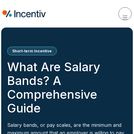
Short-term Incentive
What Are Salary
Bands? A
Comprehensive
Guide
Salary bands, or pay scales, are the minimum and
maximum amount that an employer is willing to pay