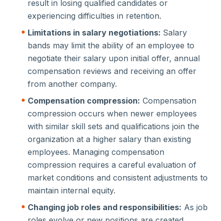
result in losing qualified candidates or
experiencing difficulties in retention.
Limitations in salary negotiations:
Salary
bands may limit the ability of an employee to
negotiate their salary upon initial offer, annual
compensation reviews and receiving an offer
from another company.
Compensation compression:
Compensation
compression occurs when newer employees
with similar skill sets and qualifications join the
organization at a higher salary than existing
employees. Managing compensation
compression requires a careful evaluation of
market conditions and consistent adjustments to
maintain internal equity.
Changing job roles and responsibilities:
As job
roles evolve or new positions are created,