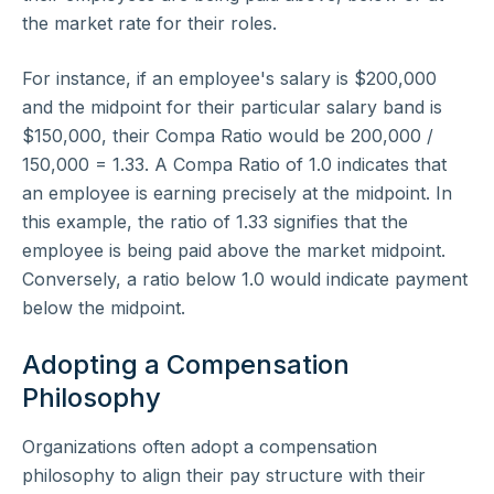
the market rate for their roles.
For instance, if an employee's salary is $200,000
and the midpoint for their particular salary band is
$150,000, their Compa Ratio would be 200,000 /
150,000 = 1.33. A Compa Ratio of 1.0 indicates that
an employee is earning precisely at the midpoint. In
this example, the ratio of 1.33 signifies that the
employee is being paid above the market midpoint.
Conversely, a ratio below 1.0 would indicate payment
below the midpoint.
Adopting a Compensation
Philosophy
Organizations often adopt a compensation
philosophy to align their pay structure with their