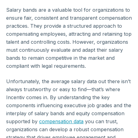
Salary bands are a valuable tool for organizations to
ensure fair, consistent and transparent compensation
practices. They provide a structured approach to
compensating employees, attracting and retaining top
talent and controlling costs. However, organizations
must continuously evaluate and adapt their salary
bands to remain competitive in the market and
compliant with legal requirements.
Unfortunately, the average salary data out there isn’t
always trustworthy or easy to find—that’s where
Incentiv comes in. By understanding the key
components influencing executive job grades and the
interplay of salary bands and equity compensation
supported by
compensation data
you can trust,
organizations can develop a robust compensation
strategy that drives employee engagement and