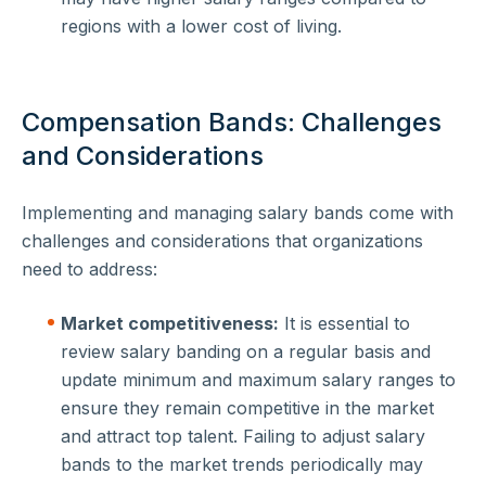
regions with a lower cost of living.
Compensation Bands: Challenges
and Considerations
Implementing and managing salary bands come with
challenges and considerations that organizations
need to address:
Market competitiveness:
It is essential to
review salary banding on a regular basis and
update minimum and maximum salary ranges to
ensure they remain competitive in the market
and attract top talent. Failing to adjust salary
bands to the market trends periodically may