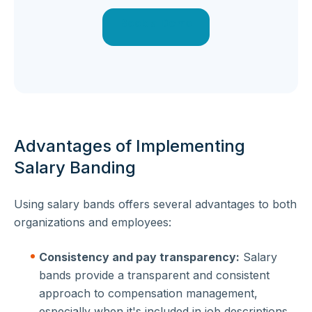
Book a Demo
Advantages of Implementing
Salary Banding
Using salary bands offers several advantages to both
organizations and employees:
Consistency and pay transparency:
Salary
bands provide a transparent and consistent
approach to compensation management,
especially when it's included in job descriptions.