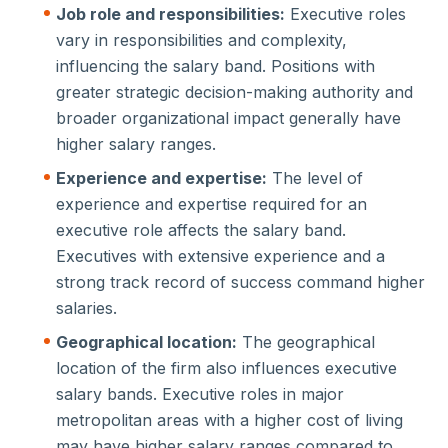
Job role and responsibilities:
Executive roles
vary in responsibilities and complexity,
influencing the salary band. Positions with
greater strategic decision-making authority and
broader organizational impact generally have
higher salary ranges.
Experience and expertise:
The level of
experience and expertise required for an
executive role affects the salary band.
Executives with extensive experience and a
strong track record of success command higher
salaries.
Geographical location:
The geographical
location of the firm also influences executive
salary bands. Executive roles in major
metropolitan areas with a higher cost of living
may have higher salary ranges compared to