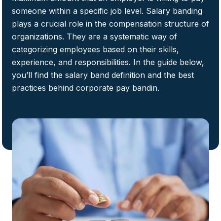
someone within a specific job level. Salary banding
plays a crucial role in the compensation structure of
organizations. They are a systematic way of
categorizing employees based on their skills,
experience, and responsibilities. In the guide below,
you’ll find the salary band definition and the best
practices behind corporate pay bandin.