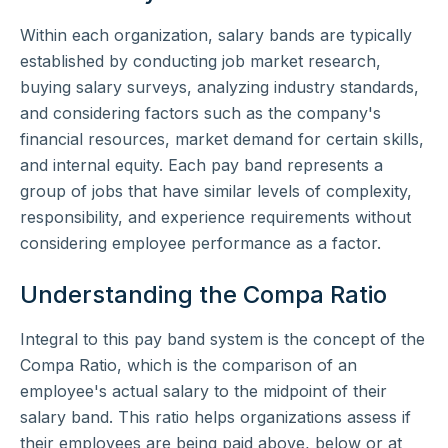
Within each organization, salary bands are typically
established by conducting job market research,
buying salary surveys, analyzing industry standards,
and considering factors such as the company's
financial resources, market demand for certain skills,
and internal equity. Each pay band represents a
group of jobs that have similar levels of complexity,
responsibility, and experience requirements without
considering employee performance as a factor.
Understanding the Compa Ratio
Integral to this pay band system is the concept of the
Compa Ratio, which is the comparison of an
employee's actual salary to the midpoint of their
salary band. This ratio helps organizations assess if
their employees are being paid above, below or at