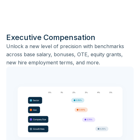
Executive Compensation
Unlock a new level of precision with benchmarks
across base salary, bonuses, OTE, equity grants,
new hire employment terms, and more.