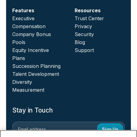
Features
Resources
Executive
Trust Center
Compensation
Privacy
Company Bonus
Security
Pools
Blog
Equity Incentive
Support
Plans
Succession Planning
Talent Development
Diversity
Measurement
Stay in Touch