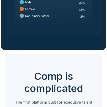
Comp is
complicated
The first platform built for executive talent