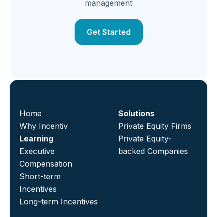
management
Get Started
Home
Solutions
Why Incentiv
Private Equity Firms
Learning
Private Equity-
Executive
backed Companies
Compensation
Short-term
Incentives
Long-term Incentives