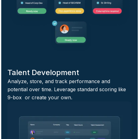
Talent Development
Analyze, store, and track performance and
potential over time. Leverage standard scoring like
9-box or create your own.