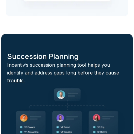
Succession Planning
Incentiv’s succession planning tool helps you
identify and address gaps long before they cause
trouble.