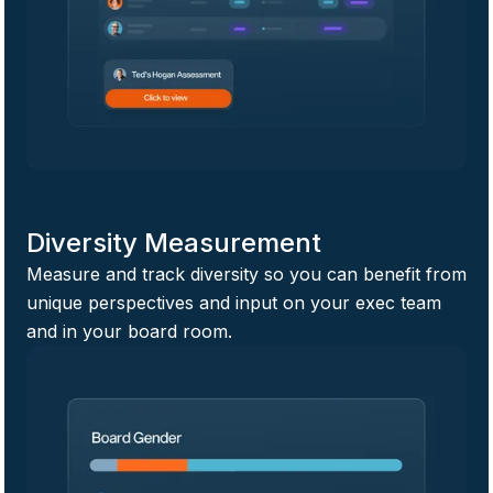
Diversity Measurement
Measure and track diversity so you can benefit from
unique perspectives and input on your exec team
and in your board room.