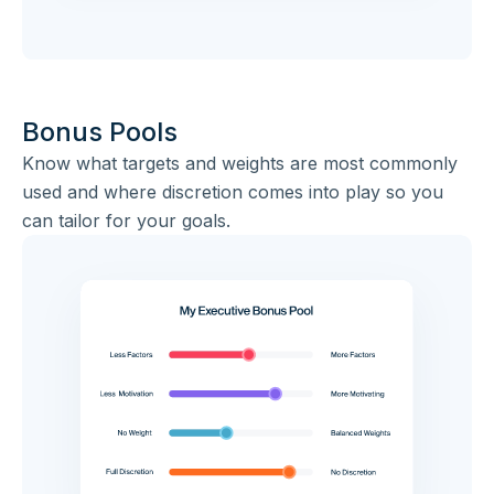
Bonus Pools
Know what targets and weights are most commonly
used and where discretion comes into play so you
can tailor for your goals.