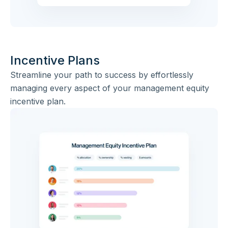
Incentive Plans
Streamline your path to success by effortlessly
managing every aspect of your management equity
incentive plan.