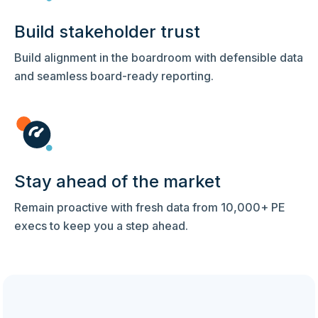
Build stakeholder trust
Build alignment in the boardroom with defensible data
and seamless board-ready reporting.
Stay ahead of the market
Remain proactive with fresh data from 10,000+ PE
execs to keep you a step ahead.