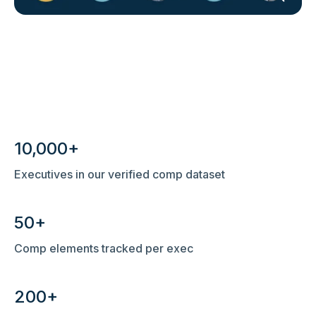
10,000+
Executives in our verified comp dataset
50+
Comp elements tracked per exec
200+