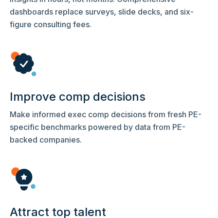
dashboards replace surveys, slide decks, and six-
figure consulting fees.
Improve comp decisions
Make informed exec comp decisions from fresh PE-
specific benchmarks powered by data from PE-
backed companies.
Attract top talent