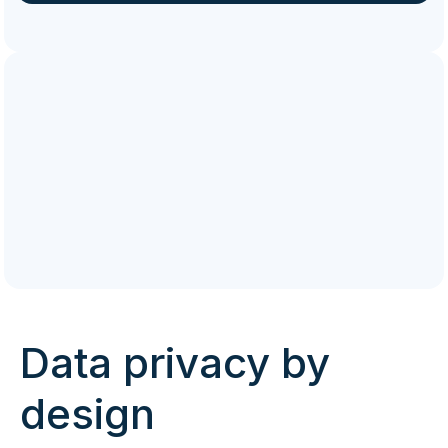
Data privacy by
design