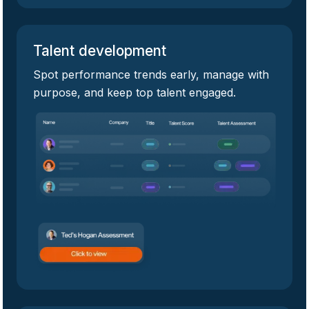
Talent development
Spot performance trends early, manage with
purpose, and keep top talent engaged.