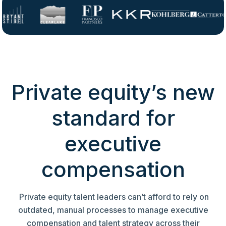
Private equity’s new
standard for
executive
compensation
Private equity talent leaders can’t afford to rely on
outdated, manual processes to manage executive
compensation and talent strategy across their