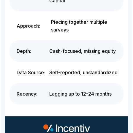
Capital
Piecing together multiple
Approach:
surveys
Depth:
Cash-focused, missing equity
Data Source:
Self-reported, unstandardized
Recency:
Lagging up to 12-24 months