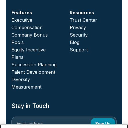
Features
Resources
Executive
Trust Center
Compensation
Privacy
Company Bonus
Security
Pools
Blog
Equity Incentive
Support
Plans
Succession Planning
Talent Development
Diversity
Measurement
Stay in Touch