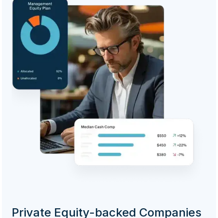
Private Equity-backed Companies