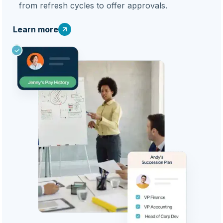
from refresh cycles to offer approvals.
Learn more