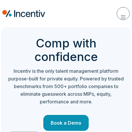
Comp with
confidence
Incentiv is the only talent management platform
purpose-built for private equity. Powered by trusted
benchmarks from 500+ portfolio companies to
eliminate guesswork across MIPs, equity,
performance and more.
Book a Demo