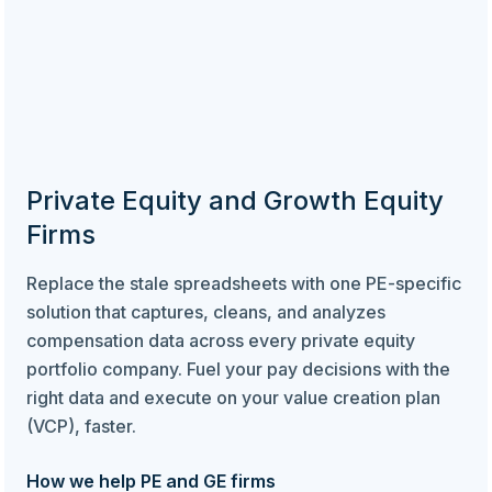
Private Equity and Growth Equity
Firms
Replace the stale spreadsheets with one PE-specific
solution that captures, cleans, and analyzes
compensation data across every private equity
portfolio company. Fuel your pay decisions with the
right data and execute on your value creation plan
(VCP), faster.
How we help PE and GE firms