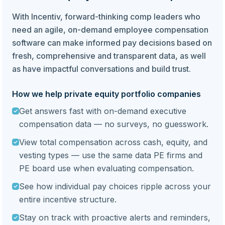
With Incentiv, forward-thinking comp leaders who
need an agile, on-demand employee compensation
software can make informed pay decisions based on
fresh, comprehensive and transparent data, as well
as have impactful conversations and build trust.
How we help private equity portfolio companies
Get answers fast with on-demand executive
compensation data — no surveys, no guesswork.
View total compensation across cash, equity, and
vesting types — use the same data PE firms and
PE board use when evaluating compensation.
See how individual pay choices ripple across your
entire incentive structure.
Stay on track with proactive alerts and reminders,