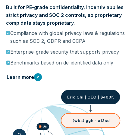
Built for PE-grade confidentiality, Incentiv applies
strict privacy and SOC 2 controls, so proprietary
comp data stays proprietary.
Compliance with global privacy laws & regulations
such as SOC 2, GDPR and CCPA
Enterprise-grade security that supports privacy
Benchmarks based on de-identified data only
Learn more