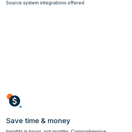
Source system integrations offered
Save time & money
Insights in hours, not months. Comprehensive