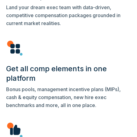
Land your dream exec team with data-driven,
competitive compensation packages grounded in
current market realities.
Get all comp elements in one
platform
Bonus pools, management incentive plans (MIPs),
cash & equity compensation, new hire exec
benchmarks and more, all in one place.