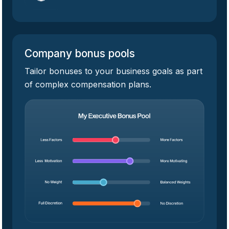
Company bonus pools
Tailor bonuses to your business goals as part
of complex compensation plans.