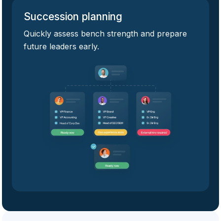
Succession planning
Quickly assess bench strength and prepare
future leaders early.