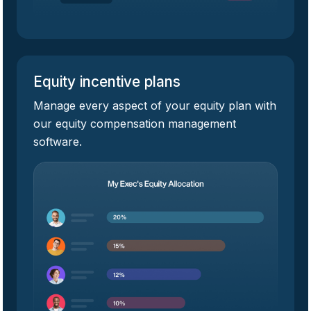
Equity incentive plans
Manage every aspect of your equity plan with
our equity compensation management
software.