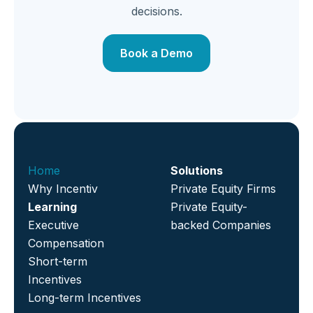
decisions.
Book a Demo
Home
Solutions
Why Incentiv
Private Equity Firms
Learning
Private Equity-
Executive
backed Companies
Compensation
Short-term
Incentives
Long-term Incentives