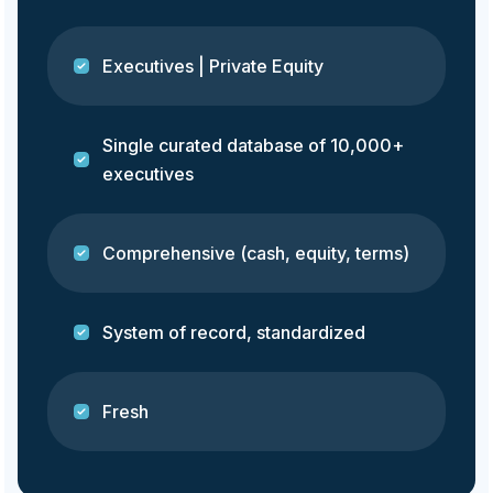
Executives | Private Equity
Single curated database of 10,000+
executives
Comprehensive (cash, equity, terms)
System of record, standardized
Fresh