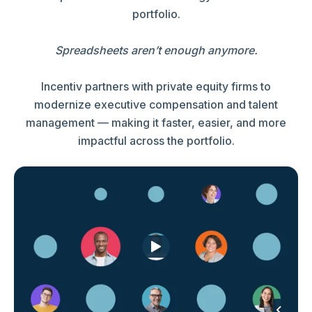
portfolio.
Spreadsheets aren’t enough anymore.
Incentiv partners with private equity firms to
modernize executive compensation and talent
management — making it faster, easier, and more
impactful across the portfolio.