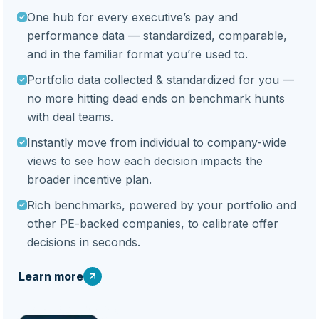
One hub for every executive’s pay and
performance data — standardized, comparable,
and in the familiar format you’re used to.
Portfolio data collected & standardized for you —
no more hitting dead ends on benchmark hunts
with deal teams.
Instantly move from individual to company-wide
views to see how each decision impacts the
broader incentive plan.
Rich benchmarks, powered by your portfolio and
other PE-backed companies, to calibrate offer
decisions in seconds.
Learn more