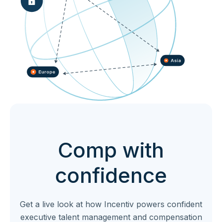
Comp with
confidence
Get a live look at how Incentiv powers confident
executive talent management and compensation