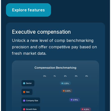
Explore features
Executive compensation
Unlock a new level of comp benchmarking
precision and offer competitive pay based on
fresh market data.