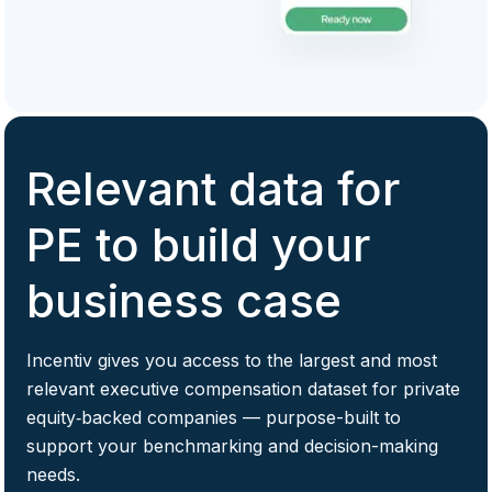
Relevant data for
PE to build your
business case
Incentiv gives you access to the largest and most
relevant executive compensation dataset for private
equity‑backed companies — purpose-built to
support your benchmarking and decision-making
needs.