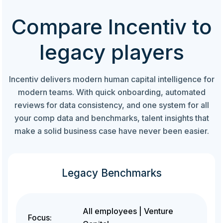
Compare Incentiv to
legacy players
Incentiv delivers modern human capital intelligence for
modern teams. With quick onboarding, automated
reviews for data consistency, and one system for all
your comp data and benchmarks, talent insights that
make a solid business case have never been easier.
Legacy Benchmarks
All employees | Venture
Focus: