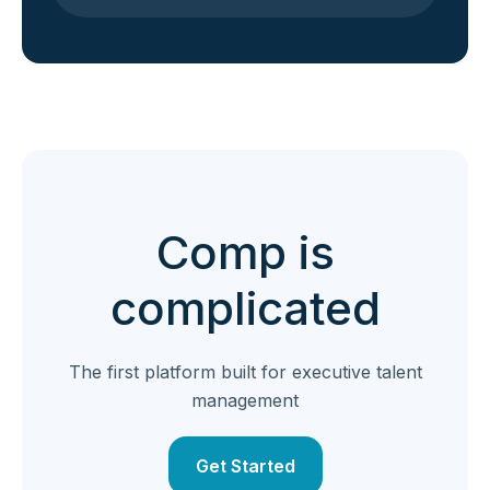
Comp is
complicated
The first platform built for executive talent
management
Get Started