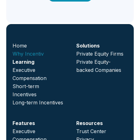
Home
Solutions
Why Incentiv
Private Equity Firms
Learning
Private Equity-
Executive
backed Companies
Compensation
Short-term
Incentives
Long-term Incentives
Features
Resources
Executive
Trust Center
Compensation
Privacy