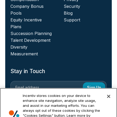
Company Bonus
Security
Pools
Blog
Equity Incentive
Support
Plans
Succession Planning
Talent Development
Diversity
Measurement
Stay in Touch
Incentiv stores cookies on your device to
enhance site navigation, analyze site usage,
and assist in our marketing efforts. You can
always opt out of these cookies by clicking the
"Cookies Settings" button. Learn more by