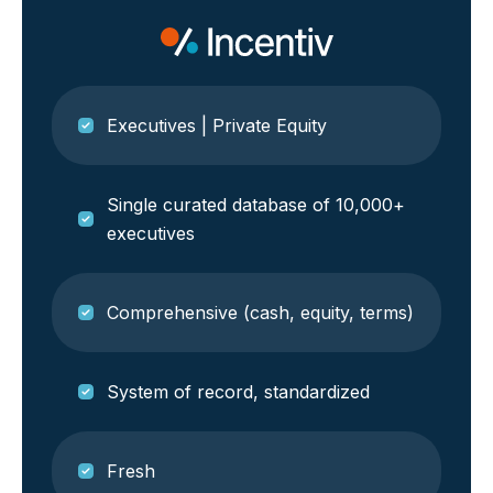
Executives | Private Equity
Single curated database of 10,000+
executives
Comprehensive (cash, equity, terms)
System of record, standardized
Fresh