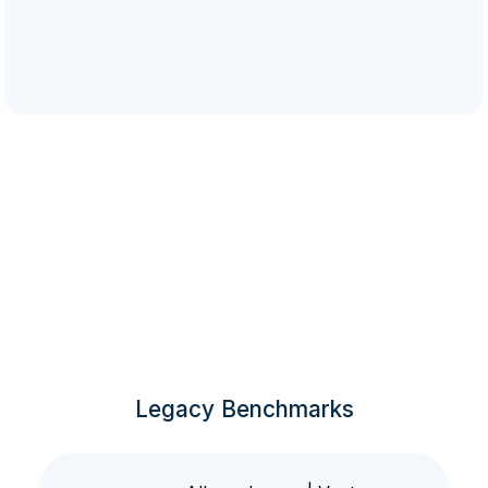
Legacy Benchmarks