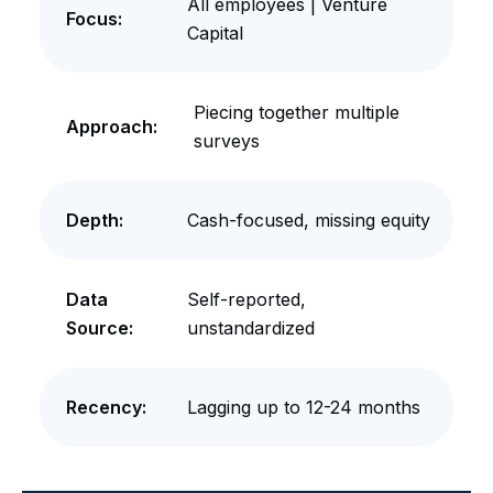
All employees | Venture
Focus:
Capital
Piecing together multiple
Approach:
surveys
Depth:
Cash-focused, missing equity
Data
Self-reported,
Source:
unstandardized
Recency:
Lagging up to 12-24 months